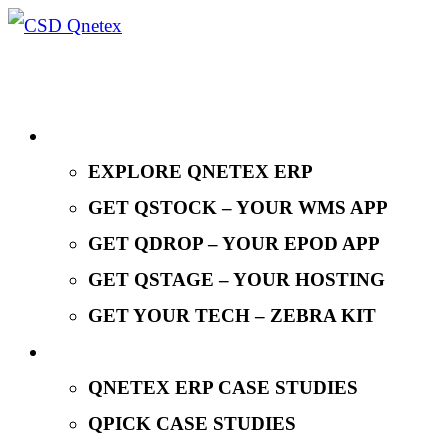
EXPLORE QNETEX
EXPLORE QNETEX ERP
GET QSTOCK – YOUR WMS APP
GET QDROP – YOUR EPOD APP
GET QSTAGE – YOUR HOSTING
GET YOUR TECH – ZEBRA KIT
CASE STUDIES
QNETEX ERP CASE STUDIES
QPICK CASE STUDIES