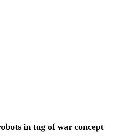
bots in tug of war concept