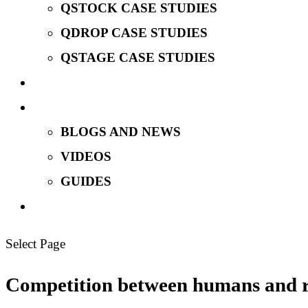
QSTOCK CASE STUDIES
QDROP CASE STUDIES
QSTAGE CASE STUDIES
MEET OUR TEAM
INSIGHTS
BLOGS AND NEWS
VIDEOS
GUIDES
TALK TO US
Select Page
Competition between humans and ro