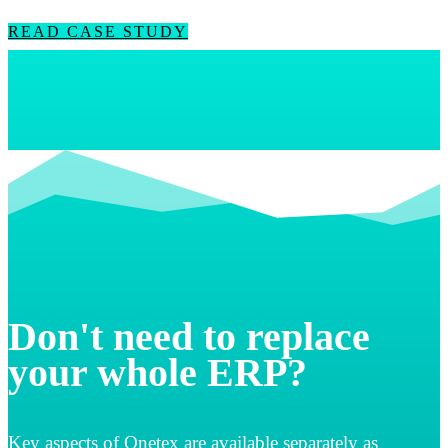
READ CASE STUDY
Don't need to replace
your whole ERP?
Key aspects of Qnetex are available separately as