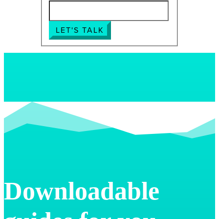
LET'S TALK
Downloadable