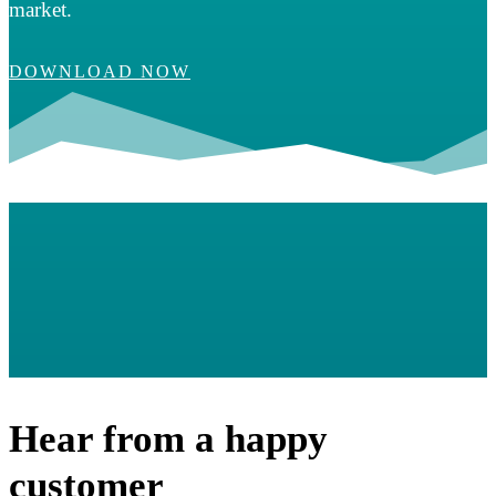
market.
DOWNLOAD NOW
Hear from a happy
customer