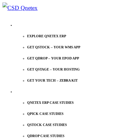
EXPLORE QNETEX
EXPLORE QNETEX ERP
GET QSTOCK – YOUR WMS APP
GET QDROP – YOUR EPOD APP
GET QSTAGE – YOUR HOSTING
GET YOUR TECH – ZEBRA KIT
CASE STUDIES
QNETEX ERP CASE STUDIES
QPICK CASE STUDIES
QSTOCK CASE STUDIES
QDROP CASE STUDIES