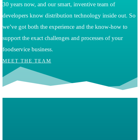
30 years now, and our smart, inventive team of
developers know distribution technology inside out. So
we’ve got both the experience and the know-how to
support the exact challenges and processes of your
foodservice business.
MEET THE TEAM