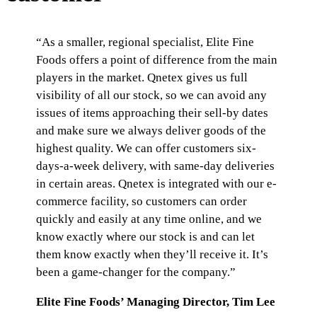
“As a smaller, regional specialist, Elite Fine
Foods offers a point of difference from the main
players in the market. Qnetex gives us full
visibility of all our stock, so we can avoid any
issues of items approaching their sell-by dates
and make sure we always deliver goods of the
highest quality. We can offer customers six-
days-a-week delivery, with same-day deliveries
in certain areas. Qnetex is integrated with our e-
commerce facility, so customers can order
quickly and easily at any time online, and we
know exactly where our stock is and can let
them know exactly when they’ll receive it. It’s
been a game-changer for the company.”
Elite Fine Foods’ Managing Director, Tim Lee