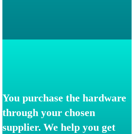
You purchase the hardware
through your chosen
supplier. We help you get