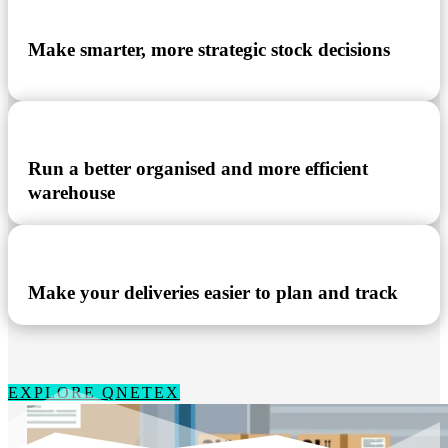
Make smarter, more strategic stock decisions
Run a better organised and more efficient
warehouse
Make your deliveries easier to plan and track
EXPLORE QNETEX