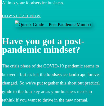
AI into your foodservice business.
DOWNLOAD NOW
Have you got a post-
pandemic mindset?
The crisis phase of the COVID-19 pandemic seems to
be over – but it's left the foodservice landscape forever
changed. So we've put together this short but practical
guide to the four key areas your business needs to
rethink if you want to thrive in the new normal.