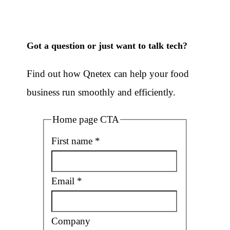
Got a question or just want to talk tech
?
Find out how Qnetex can help your food
business run smoothly and efficiently.
Home page CTA
First name
*
Email
*
Company