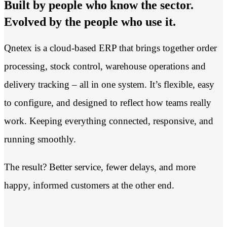
Built by people who know the sector.
Evolved by the people who use it.
Qnetex is a cloud-based ERP that brings together order
processing, stock control, warehouse operations and
delivery tracking – all in one system. It’s flexible, easy
to configure, and designed to reflect how teams really
work. Keeping everything connected, responsive, and
running smoothly.
The result? Better service, fewer delays, and more
happy, informed customers at the other end.