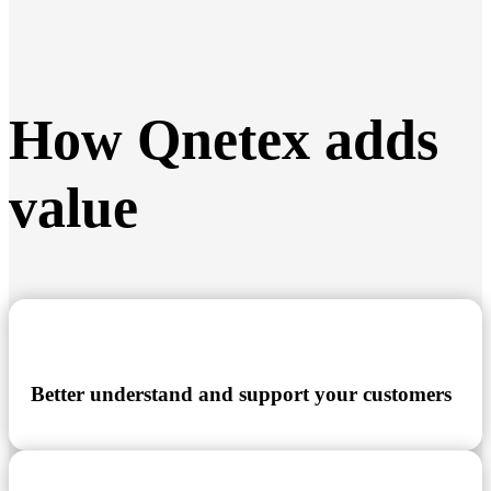
How Qnetex adds
value
Better understand and support your customers