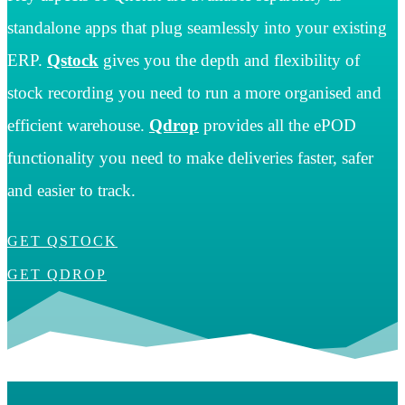
standalone apps that plug seamlessly into your existing
ERP.
Qstock
gives you the depth and flexibility of
stock recording you need to run a more organised and
efficient warehouse.
Qdrop
provides all the ePOD
functionality you need to make deliveries faster, safer
and easier to track.
GET QSTOCK
GET QDROP