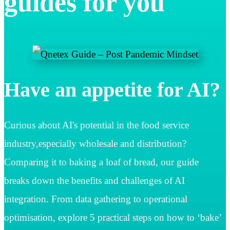
guides for you
Have an appetite for AI?
Curious about AI's potential in the food service
industry,especially wholesale and distribution?
Comparing it to baking a loaf of bread, our guide
breaks down the benefits and challenges of AI
integration. From data gathering to operational
optimisation, explore 5 practical steps on how to ‘bake’