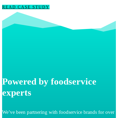
READ CASE STUDY
Powered by foodservice
experts
We’ve been partnering with foodservice brands for over