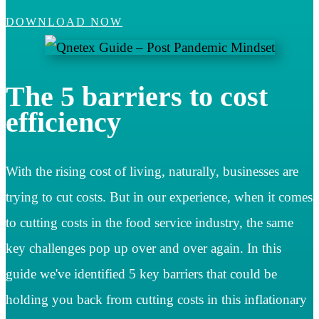
DOWNLOAD NOW
The 5 barriers to cost
efficiency
With the rising cost of living, naturally, businesses are
trying to cut costs. But in our experience, when it comes
to cutting costs in the food service industry, the same
key challenges pop up over and over again. In this
guide we've identified 5 key barriers that could be
holding you back from cutting costs in this inflationary