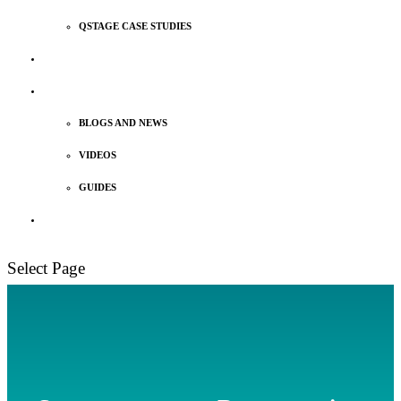
QSTAGE CASE STUDIES
MEET OUR TEAM
INSIGHTS
BLOGS AND NEWS
VIDEOS
GUIDES
TALK TO US
Select Page