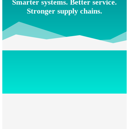
Smarter systems. Better service.
Stronger supply chains.