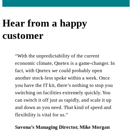
Hear from a happy
customer
“With the unpredictability of the current
economic climate, Qnetex is a game-changer. In
fact, with Qnetex we could probably open
another stock-less spoke within a week. Once
you have the IT kit, there’s nothing to stop you
switching on facilities extremely quickly. You
can switch it off just as rapidly, and scale it up
and down as you need. That kind of speed and
flexibility is vital for us.”
Savona’s Managing Director, Mike Morgan