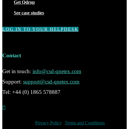
Get Qdrop
See case studies
LOG IN TO YOUR HELPDESK
Contact
Get in touch:
info@csd-qnetex.com
Support:
support@csd-qnetex.com
Tel: +44 (0) 1865 578887

© 2020 CSD Ltd
Privacy Policy
|
Terms and Conditions