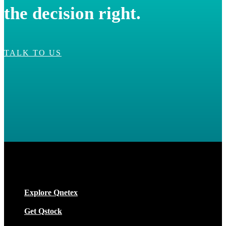
the decision right.
TALK TO US
Explore Qnetex
Get Qstock