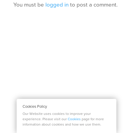
You must be
logged in
to post a comment.
Cookies Policy
Our Website uses cookies to improve your
experience. Please visit our
Cookies
page for more
information about cookies and how we use them.