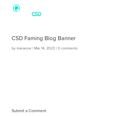
CSD Faming Blog Banner
by
marianne
|
Mar 14, 2023
|
0 comments
Submit a Comment