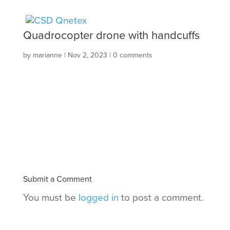
Quadrocopter drone with handcuffs
by
marianne
|
Nov 2, 2023
|
0 comments
Submit a Comment
You must be
logged in
to post a comment.