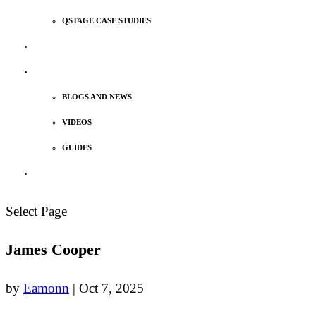
QSTAGE CASE STUDIES
MEET OUR TEAM
INSIGHTS
BLOGS AND NEWS
VIDEOS
GUIDES
TALK TO US
Select Page
James Cooper
by
Eamonn
|
Oct 7, 2025