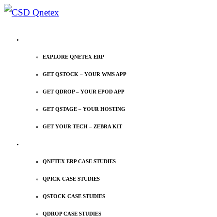
EXPLORE QNETEX
EXPLORE QNETEX ERP
GET QSTOCK – YOUR WMS APP
GET QDROP – YOUR EPOD APP
GET QSTAGE – YOUR HOSTING
GET YOUR TECH – ZEBRA KIT
CASE STUDIES
QNETEX ERP CASE STUDIES
QPICK CASE STUDIES
QSTOCK CASE STUDIES
QDROP CASE STUDIES