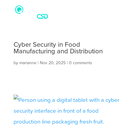
Cyber Security in Food
Manufacturing and Distribution
by
marianne
|
Nov 20, 2025
|
0 comments