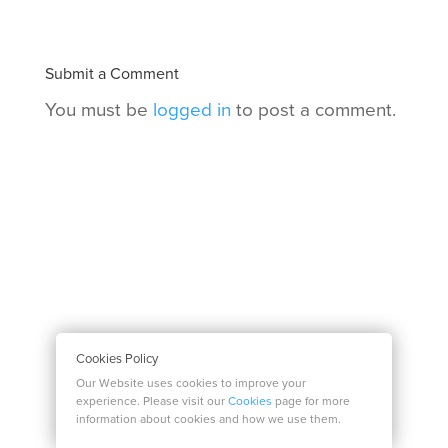
Submit a Comment
You must be
logged in
to post a comment.
Cookies Policy
Our Website uses cookies to improve your
experience. Please visit our
Cookies
page for more
information about cookies and how we use them.