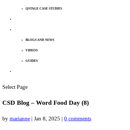
QSTAGE CASE STUDIES
MEET OUR TEAM
INSIGHTS
BLOGS AND NEWS
VIDEOS
GUIDES
TALK TO US
Select Page
CSD Blog – Word Food Day (8)
by
marianne
|
Jan 8, 2025
|
0 comments