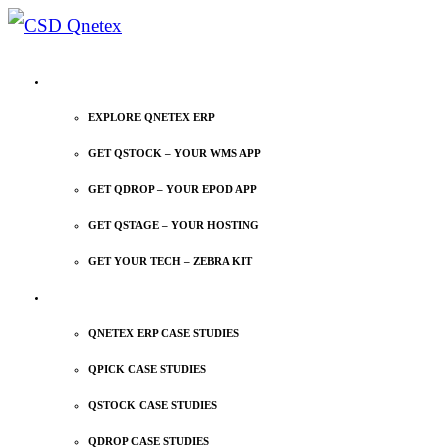
EXPLORE QNETEX
EXPLORE QNETEX ERP
GET QSTOCK – YOUR WMS APP
GET QDROP – YOUR EPOD APP
GET QSTAGE – YOUR HOSTING
GET YOUR TECH – ZEBRA KIT
CASE STUDIES
QNETEX ERP CASE STUDIES
QPICK CASE STUDIES
QSTOCK CASE STUDIES
QDROP CASE STUDIES